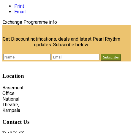
Print
Email
Exchange Programme info
Get Discount notifications, deals and latest Pearl Rhythm
updates. Subscribe below.
Location
Basement
Office
National
Theatre,
Kampala
Contact
Us