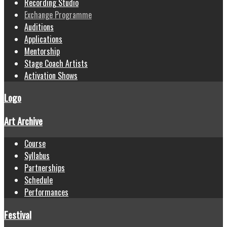
Recording Studio
Exchange Programme
Auditions
Applications
Mentorship
Stage Coach Artists
Activation Shows
Logo
Art Archive
Course
Syllabus
Partnerships
Schedule
Performances
Festival