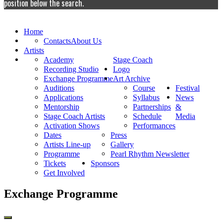
position below the search.
Home
Contacts
About Us
Artists
Academy
Stage Coach
Recording Studio
Logo
Exchange Programme
Art Archive
Auditions
Course
Festival
Applications
Syllabus
News
Mentorship
Partnerships
&
Stage Coach Artists
Schedule
Media
Activation Shows
Performances
Dates
Press
Artists Line-up
Gallery
Programme
Pearl Rhythm Newsletter
Tickets
Sponsors
Get Involved
Exchange Programme