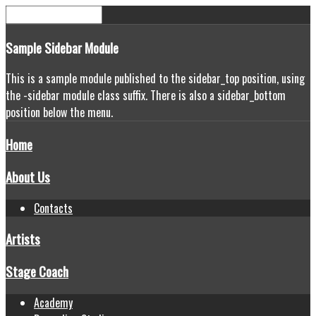
Sample
Sidebar Module
This is a sample module published to the sidebar_top position, using
the -sidebar module class suffix. There is also a sidebar_bottom
position below the menu.
Home
About Us
Contacts
Artists
Stage Coach
Academy