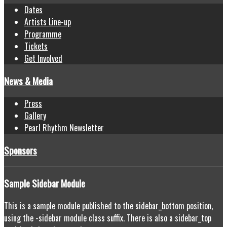
Dates
Artists Line-up
Programme
Tickets
Get Involved
News & Media
Press
Gallery
Pearl Rhythm Newsletter
Sponsors
Sample
Sidebar Module
This is a sample module published to the sidebar_bottom position,
using the -sidebar module class suffix. There is also a sidebar_top